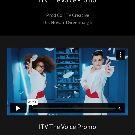
ITV The Voice Promo
Prod Co: ITV Creative
Dir: Howard Greenhalgh
ITV The Voice Promo