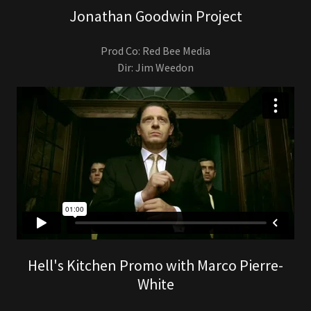
Jonathan Goodwin Project
Prod Co: Red Bee Media
Dir: Jim Weedon
Hell's Kitchen Promo with Marco Pierre-
White