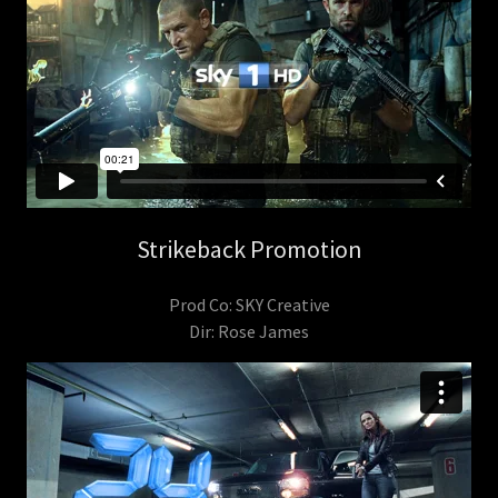
Strikeback Promotion
Prod Co: SKY Creative
Dir: Rose James