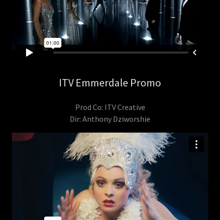
ITV Emmerdale Promo
Prod Co: ITV Creative
Dir: Anthony Dziworshie