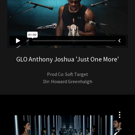
GLO Anthony Joshua 'Just One More'
Prod Co: Soft Target
Dir: Howard Greenhalgh