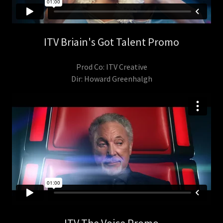
ITV Briain's Got Talent Promo
Prod Co: ITV Creative
Dir: Howard Greenhalgh