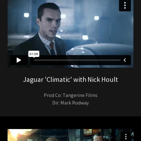
Jaguar 'Climatic' with Nick Hoult
Prod Co: Tangerine Films
Dir: Mark Rodway