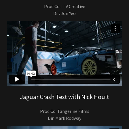
Prod Co: ITV Creative
Dir: Jon Yeo
Jaguar Crash Test with Nick Hoult
Prod Co: Tangerine Films
Dir: Mark Rodway