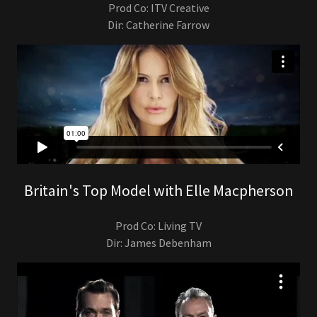
Prod Co: ITV Creative
Dir: Catherine Farrow
Britain's Top Model with Elle Macpherson
Prod Co: Living TV
Dir: James Debenham