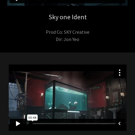
Sky one Ident
Prod Co: SKY Creative
Dir: Jon Yeo