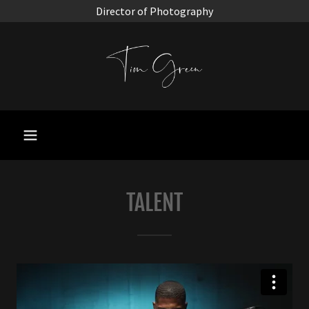
Director of Photography
TALENT