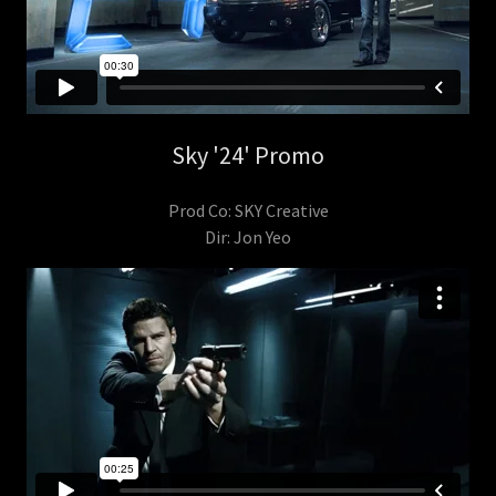
Sky '24' Promo
Prod Co: SKY Creative
Dir: Jon Yeo