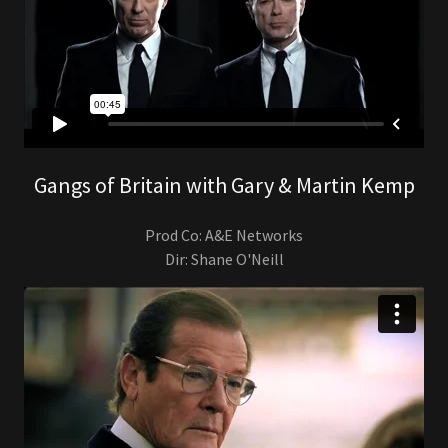
Gangs of Britain with Gary & Martin Kemp
Prod Co: A&E Networks
Dir: Shane O'Neill