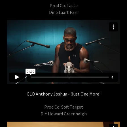
Prod Co: Taste
Dir: Stuart Parr
GLO Anthony Joshua - 'Just One More'
Prod Co: Soft Target
Dir: Howard Greenhalgh