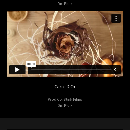
Dir: Pleix
Carte D'Or
Prod Co: Stink Films
Dir: Pleix