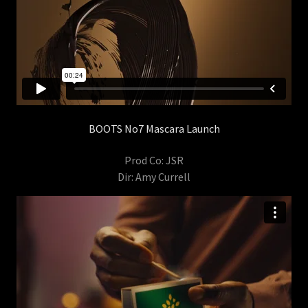
BOOTS No7 Mascara Launch
Prod Co: JSR
Dir: Amy Currell