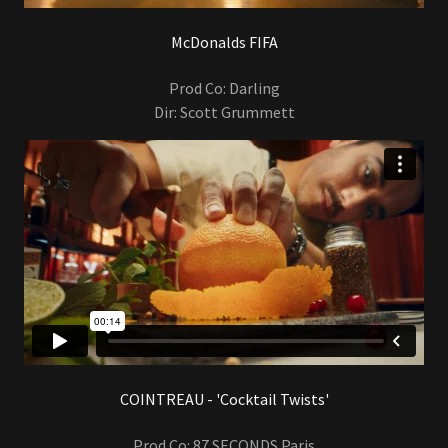
McDonalds FIFA
Prod Co: Darling
Dir: Scott Grummett
COINTREAU - 'Cocktail Twists'
Prod Co: 87 SECONDS Paris