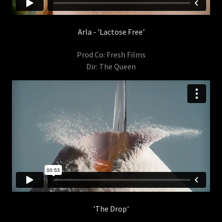
Arla - 'Lactose Free'
Prod Co: Fresh Films
Dir: The Queen
'The Drop'