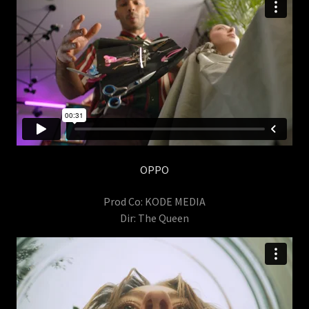
OPPO
Prod Co: KODE MEDIA
Dir: The Queen