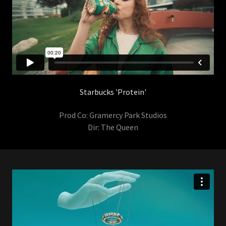
Starbucks 'Protein'
Prod Co: Gramercy Park Studios
Dir: The Queen