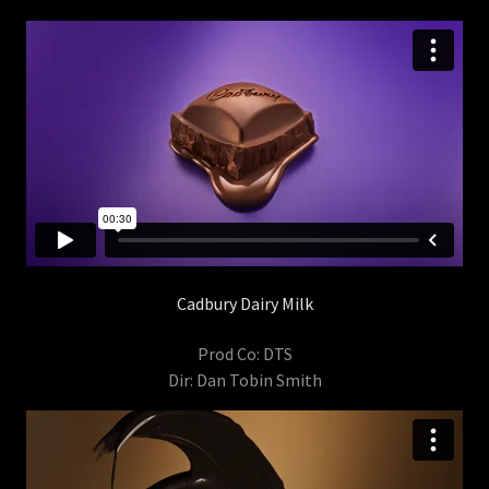
Cadbury Dairy Milk
Prod Co: DTS
Dir: Dan Tobin Smith