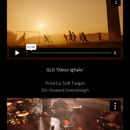
GLO 'Odion Ighalo'
Prod Co: Soft Target
Dir: Howard Greenhalgh