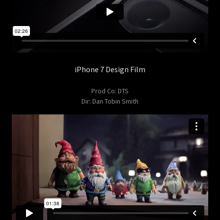
iPhone 7 Design Film
Prod Co: DTS
Dir: Dan Tobin Smith