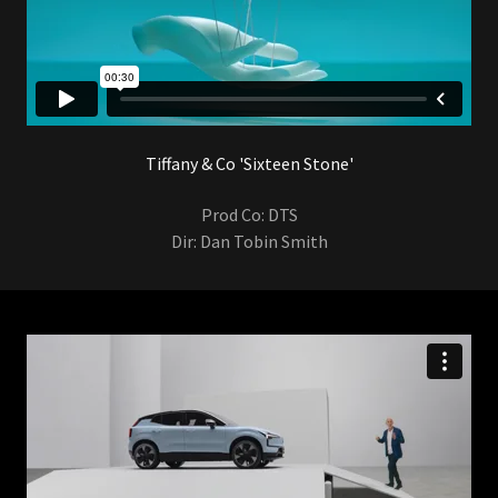
Tiffany & Co 'Sixteen Stone'
Prod Co: DTS
Dir: Dan Tobin Smith