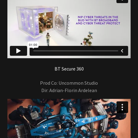
BT Secure 360
Prod Co: Uncommon Studio
Dir: Adrian-Florin Ardelean