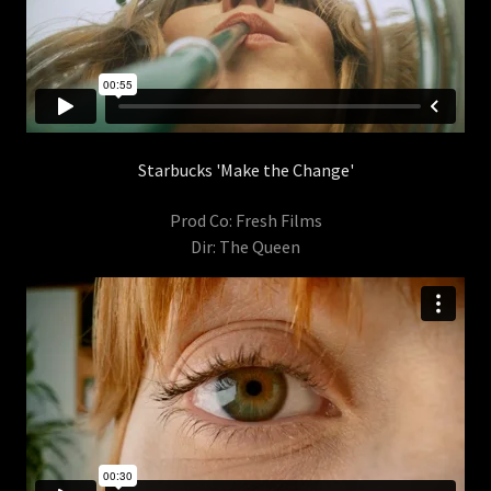
Starbucks 'Make the Change'
Prod Co: Fresh Films
Dir: The Queen