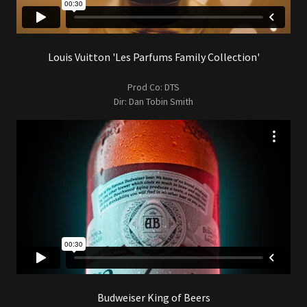
Louis Vuitton 'Les Parfums Family Collection'
Prod Co: DTS
Dir: Dan Tobin Smith
Budweiser King of Beers