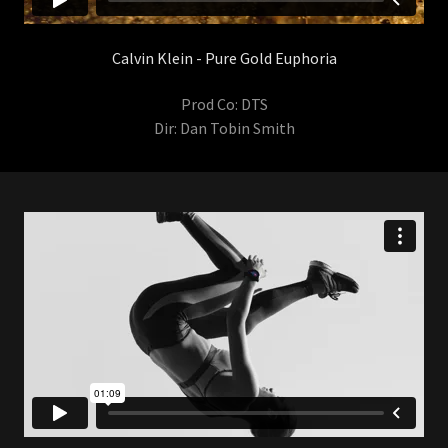
Calvin Klein - Pure Gold Euphoria
Prod Co: DTS
Dir: Dan Tobin Smith