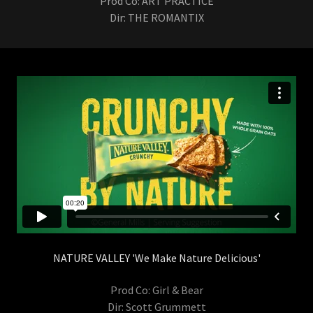
Prod Co: ART PRACTICE
Dir: THE ROMANTIX
NATURE VALLEY 'We Make Nature Delicious'
Prod Co: Girl & Bear
Dir: Scott Grummett