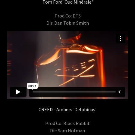
Tom Ford 'Oud Minérale'
Prod Co: DTS
Dir: Dan Tobin Smith
CREED - Ambers 'Delphinus'
Prod Co: Black Rabbit
Dir: Sam Hofman