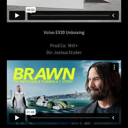
Volvo EX30 Unboxing
Prod Co: Mill+
Dir: Joshua Stoker