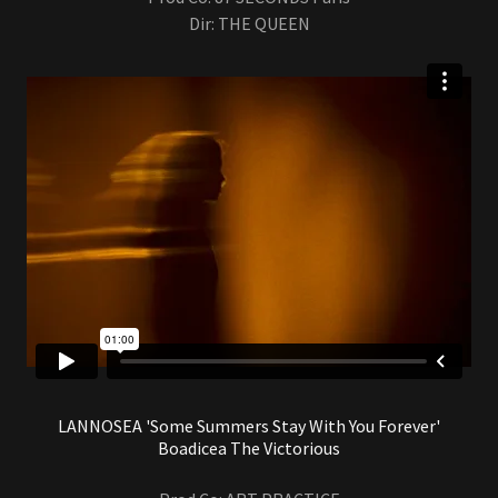
Dir: THE QUEEN
LANNOSEA 'Some Summers Stay With You Forever'
Boadicea The Victorious