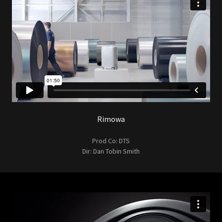
Rimowa
Prod Co: DTS
Dir: Dan Tobin Smith