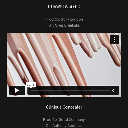
HUAWEI Watch 2
Prod Co: Stink London
Dir: Greg Brunkalla
Clinique Concealer
Prod Co: Good Company
Dir: Anthony Costifas