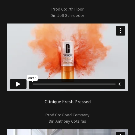
Prod Co: 7th Floor
Dir: Jeff Schroeder
Clinique Fresh Pressed
Prod Co: Good Company
Dir: Anthony Cotsifas