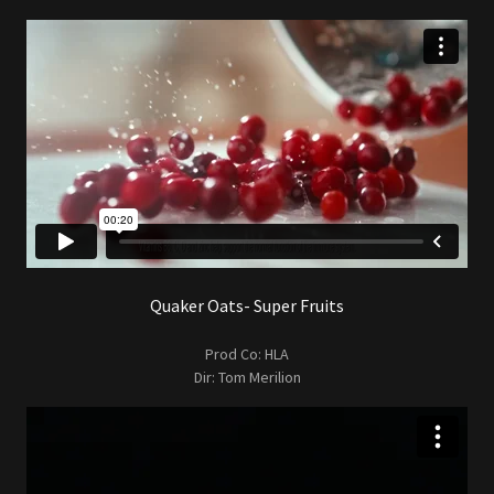
Quaker Oats- Super Fruits
Prod Co: HLA
Dir: Tom Merilion