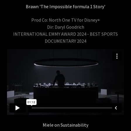
Brawn 'The Impossible formula 1 Story'
Prod Co: North One TV for Disney+
Dir: Daryl Goodrich
INTERNATIONAL EMMY AWARD 2024 - BEST SPORTS
DOCUMENTARY 2024
Miele on Sustainability