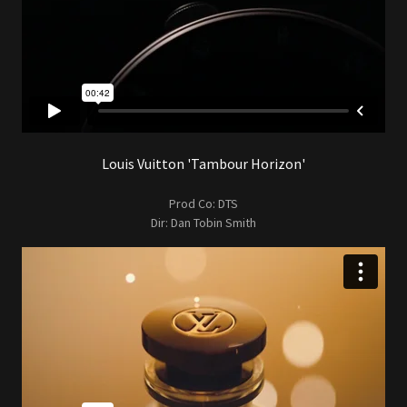
Louis Vuitton 'Tambour Horizon'
Prod Co: DTS
Dir: Dan Tobin Smith