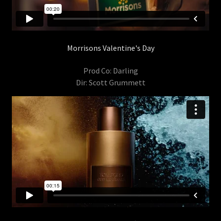
Morrisons Valentine's Day
Prod Co: Darling
Dir: Scott Grummett