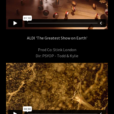
ALDI 'The Greatest Show on Earth'
Prod Co: Stink London
Dir: PSYOP - Todd & Kylie