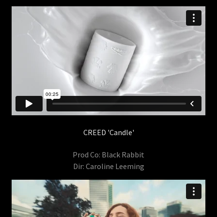
CREED 'Candle'
Prod Co: Black Rabbit
Dir: Caroline Leeming