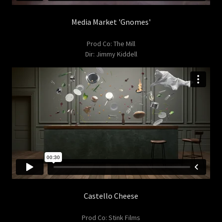
Media Market 'Gnomes'
Prod Co: The Mill
Dir: Jimmy Kiddell
Castello Cheese
Prod Co: Stink Films