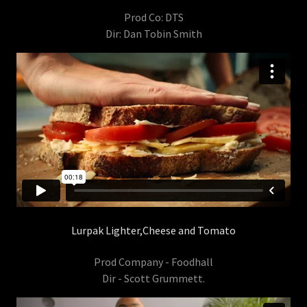
Prod Co: DTS
Dir: Dan Tobin Smith
Lurpak Lighter,Cheese and Tomato
Prod Company - Foodhall
Dir - Scott Grummett.