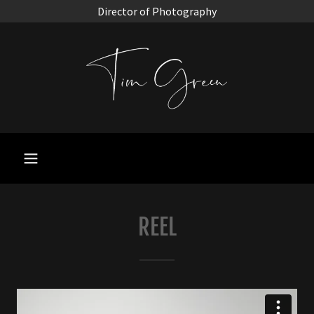
Director of Photography
REEL