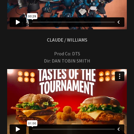
CLAUDE / WILLIAMS
Prod Co: DTS
Dir: DAN TOBIN SMITH